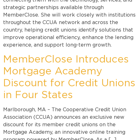
connecting them with the technology, services, and
strategic partnerships available through
MemberClose. She will work closely with institutions
throughout the CCUA network and across the
country, helping credit unions identify solutions that
improve operational efficiency, enhance the lending
experience, and support long-term growth.
MemberClose Introduces
Mortgage Academy
Discount for Credit Unions
in Four States
Marlborough, MA – The Cooperative Credit Union
Association (CCUA) announces an exclusive new
discount for its member credit unions on the
Mortgage Academy, an innovative online training
program powered by MemberClose. As a […]