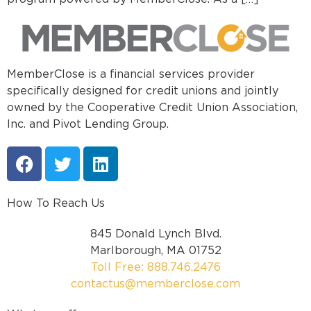
MemberClose is a financial services provider
specifically designed for credit unions and jointly
owned by the Cooperative Credit Union Association,
Inc. and Pivot Lending Group.
How To Reach Us
845 Donald Lynch Blvd.
Marlborough, MA 01752
Toll Free: 888.746.2476
contactus@memberclose.com