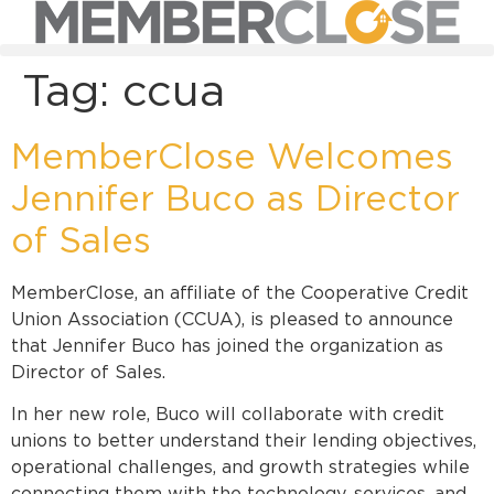
Tag:
ccua
MemberClose Welcomes
Jennifer Buco as Director
of Sales
MemberClose, an affiliate of the Cooperative Credit
Union Association (CCUA), is pleased to announce
that Jennifer Buco has joined the organization as
Director of Sales.
In her new role, Buco will collaborate with credit
unions to better understand their lending objectives,
operational challenges, and growth strategies while