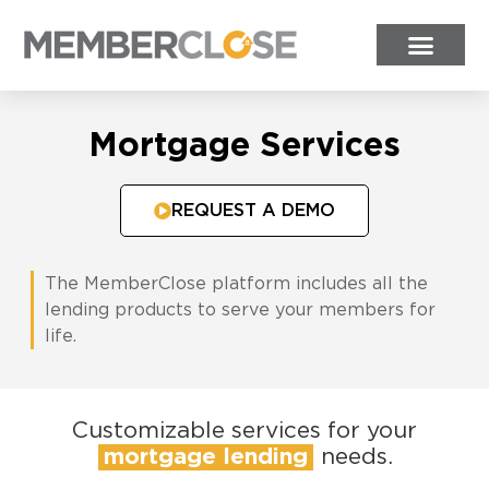
Mortgage Services
REQUEST A DEMO
The MemberClose platform includes all the
lending products to serve your members for
life.
Customizable services for your
mortgage lending
needs.