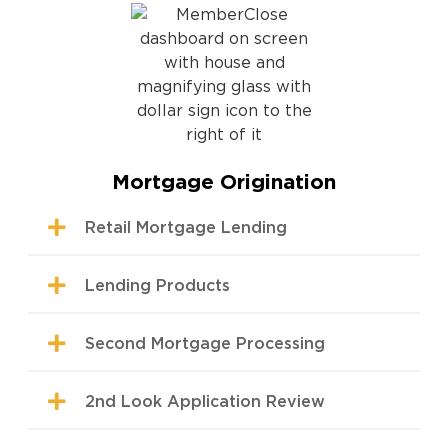
Mortgage Origination
Retail Mortgage Lending
Lending Products
Second Mortgage Processing
2nd Look Application Review