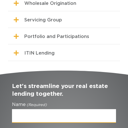
Wholesale Origination
Servicing Group
Portfolio and Participations
ITIN Lending
Let's streamline your real estate
lending together.
Name
(Required)