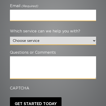
Email
(Required)
Which service can we help you with?
Questions or Comments
CAPTCHA