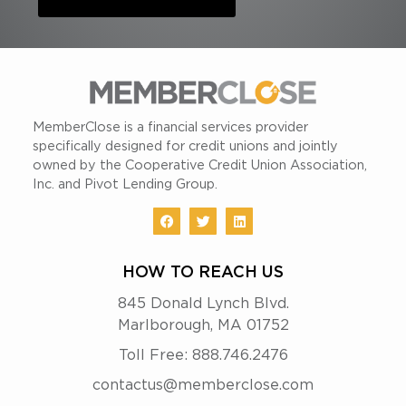
MemberClose is a financial services provider
specifically designed for credit unions and jointly
owned by the Cooperative Credit Union Association,
Inc. and Pivot Lending Group.
HOW TO REACH US
845 Donald Lynch Blvd.
Marlborough, MA 01752
Toll Free: 888.746.2476
contactus@memberclose.com