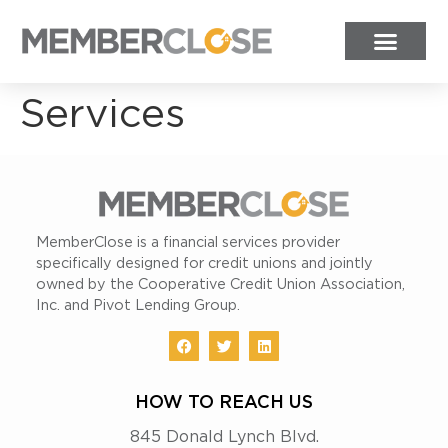
Services
MemberClose is a financial services provider
specifically designed for credit unions and jointly
owned by the Cooperative Credit Union Association,
Inc. and Pivot Lending Group.
HOW TO REACH US
845 Donald Lynch Blvd.