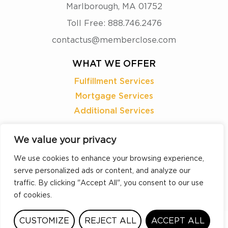
Marlborough, MA 01752
Toll Free: 888.746.2476
contactus@memberclose.com
WHAT WE OFFER
Fulfillment Services
Mortgage Services
Additional Services
READY TO
We value your privacy
LEARN MORE?
We use cookies to enhance your browsing experience,
serve personalized ads or content, and analyze our
REQUEST A DEMO
traffic. By clicking "Accept All", you consent to our use
of cookies.
CUSTOMIZE
REJECT ALL
ACCEPT ALL
©2026 MemberClose |
Sitemap
|
Accessibility
|
Privacy