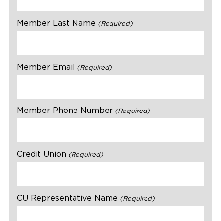
Member Last Name
(Required)
Member Email
(Required)
Member Phone Number
(Required)
Credit Union
(Required)
CU Representative Name
(Required)