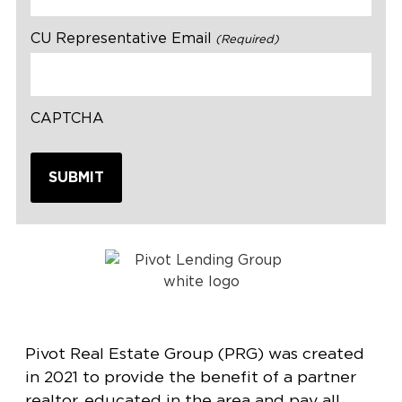
CU Representative Email
(Required)
CAPTCHA
Pivot Real Estate Group (PRG) was created
in 2021 to provide the benefit of a partner
realtor, educated in the area and pay all