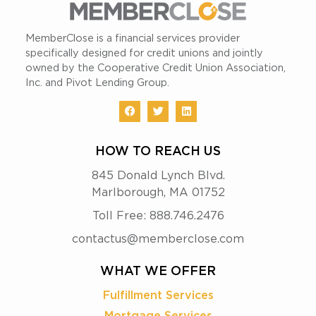
MemberClose is a financial services provider
specifically designed for credit unions and jointly
owned by the Cooperative Credit Union Association,
Inc. and Pivot Lending Group.
HOW TO REACH US
845 Donald Lynch Blvd.
Marlborough, MA 01752
Toll Free: 888.746.2476
contactus@memberclose.com
WHAT WE OFFER
Fulfillment Services