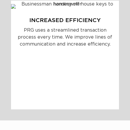
INCREASED EFFICIENCY
PRG uses a streamlined transaction
process every time. We improve lines of
communication and increase efficiency.