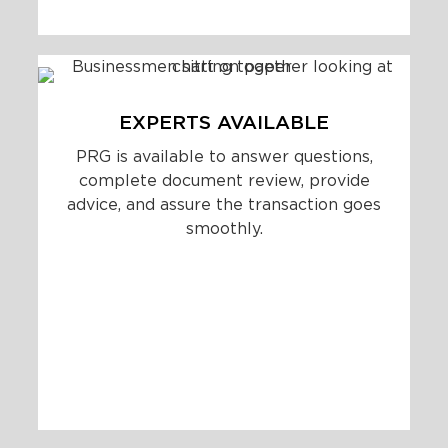
EXPERTS AVAILABLE
PRG is available to answer questions,
complete document review, provide
advice, and assure the transaction goes
smoothly.