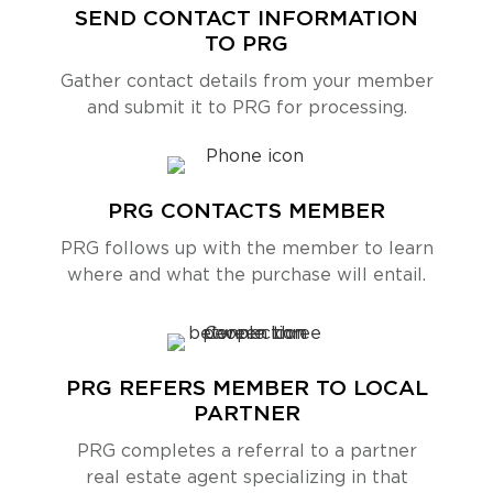
SEND CONTACT INFORMATION
TO PRG
Gather contact details from your member
and submit it to PRG for processing.
PRG CONTACTS MEMBER
PRG follows up with the member to learn
where and what the purchase will entail.
PRG REFERS MEMBER TO LOCAL
PARTNER
PRG completes a referral to a partner
real estate agent specializing in that