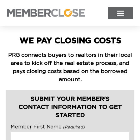
WE PAY CLOSING COSTS
PRG connects buyers to realtors in their local
area to kick off the real estate process, and
pays closing costs based on the borrowed
amount.
SUBMIT YOUR MEMBER'S
CONTACT INFORMATION TO GET
STARTED
Member First Name
(Required)