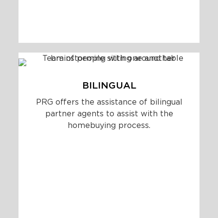
BILINGUAL
PRG offers the assistance of bilingual
partner agents to assist with the
homebuying process.