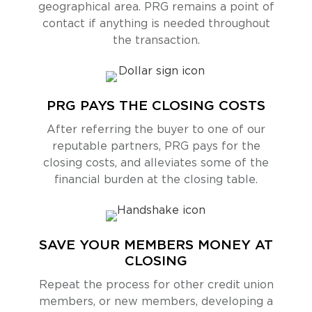
geographical area. PRG remains a point of
contact if anything is needed throughout
the transaction.
PRG PAYS THE CLOSING COSTS
After referring the buyer to one of our
reputable partners, PRG pays for the
closing costs, and alleviates some of the
financial burden at the closing table.
SAVE YOUR MEMBERS MONEY AT
CLOSING
Repeat the process for other credit union
members, or new members, developing a