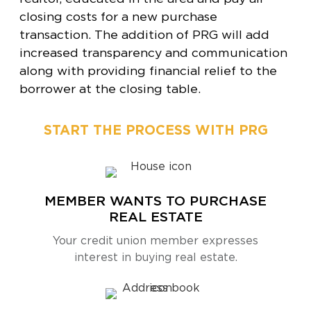
closing costs for a new purchase
transaction. The addition of PRG will add
increased transparency and communication
along with providing financial relief to the
borrower at the closing table.
START THE PROCESS WITH PRG
MEMBER WANTS TO PURCHASE
REAL ESTATE
Your credit union member expresses
interest in buying real estate.