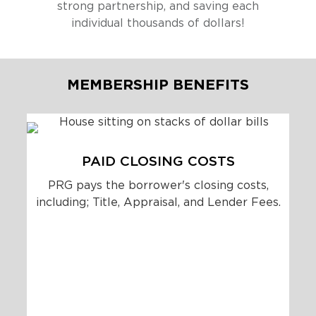
strong partnership, and saving each
individual thousands of dollars!
MEMBERSHIP BENEFITS
PAID CLOSING COSTS
PRG pays the borrower's closing costs,
including; Title, Appraisal, and Lender Fees.