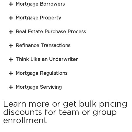
Mortgage Borrowers
Mortgage Property
Real Estate Purchase Process
Refinance Transactions
Think Like an Underwriter
Mortgage Regulations
Mortgage Servicing
Learn more or get bulk pricing
discounts for team or group
enrollment