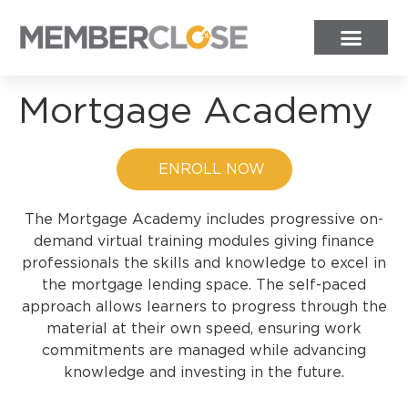
Mortgage Academy
ENROLL NOW
The Mortgage Academy includes progressive on-
demand virtual training modules giving finance
professionals the skills and knowledge to excel in
the mortgage lending space.
The self-paced
approach allows learners to progress through the
material at their own speed, ensuring work
commitments are managed while advancing
knowledge and investing in the future.