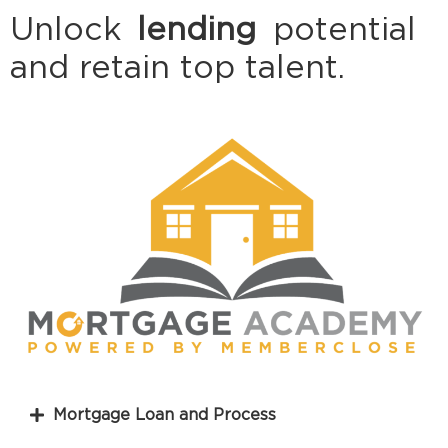
Unlock
lending
potential
and retain top talent.
Mortgage Loan and Process