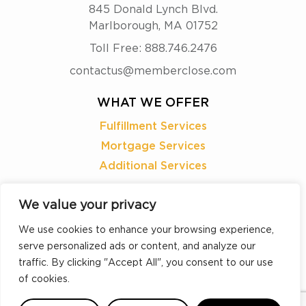
845 Donald Lynch Blvd.
Marlborough, MA 01752
Toll Free: 888.746.2476
contactus@memberclose.com
WHAT WE OFFER
Fulfillment Services
Mortgage Services
Additional Services
READY TO
We value your privacy
LEARN MORE?
We use cookies to enhance your browsing experience,
serve personalized ads or content, and analyze our
REQUEST A DEMO
traffic. By clicking "Accept All", you consent to our use
of cookies.