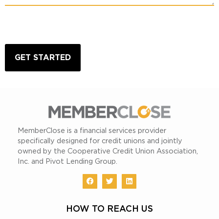
CAPTCHA
MemberClose is a financial services provider
specifically designed for credit unions and jointly
owned by the Cooperative Credit Union Association,
Inc. and Pivot Lending Group.
HOW TO REACH US